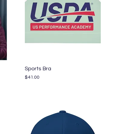
Quick View
Sports Bra
Price
$41.00