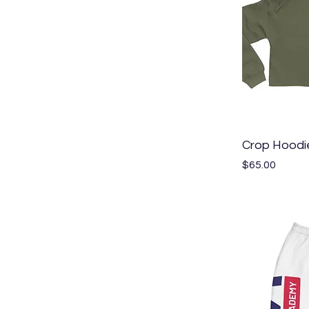
Crop Hoodi
Price
$65.00