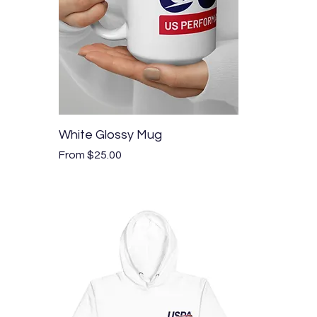
Quick View
White Glossy Mug
Sale Price
From
$25.00