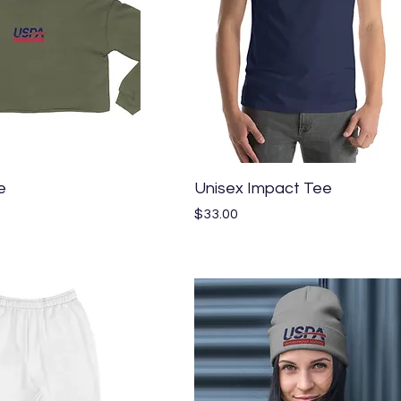
Quick View
Quick View
e
Unisex Impact Tee
Price
$33.00