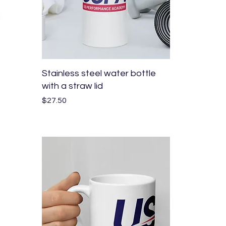
Quick View
Stainless steel water bottle
with a straw lid
Price
$27.50