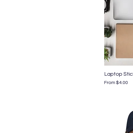
Laptop Stic
Sale Price
From
$4.00