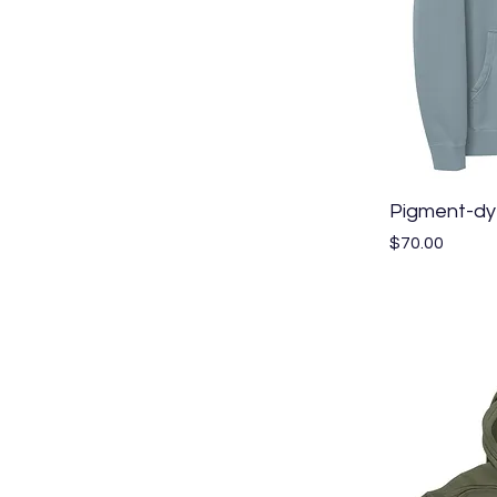
Pigment-dy
Price
$70.00