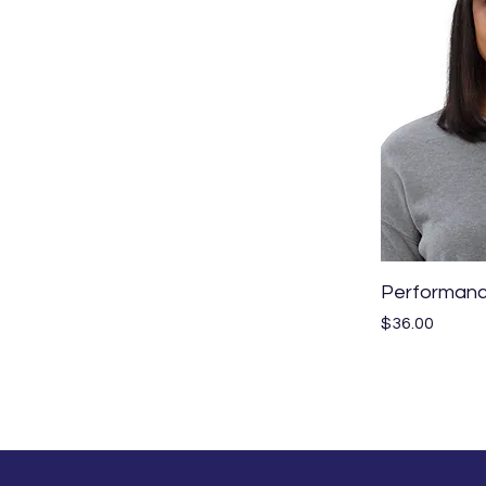
Performanc
Price
$36.00