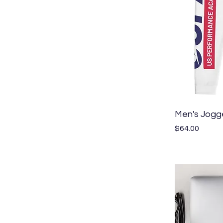
Men's Jogg
Price
$64.00