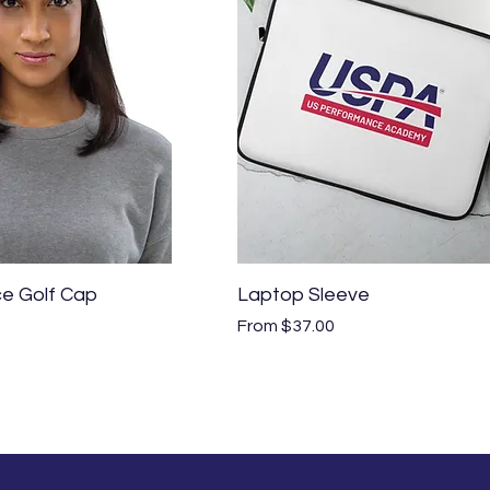
Quick View
Quick View
e Golf Cap
Laptop Sleeve
Sale Price
From
$37.00