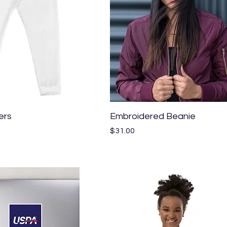
Quick View
Quick View
ers
Embroidered Beanie
Price
$31.00