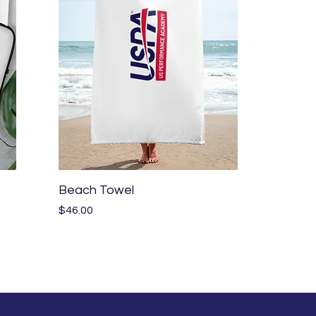
Quick View
Beach Towel
Price
$46.00