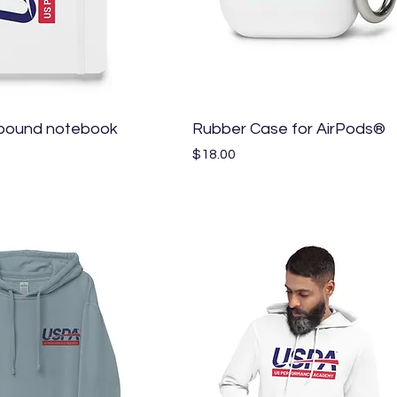
Quick View
Quick View
bound notebook
Rubber Case for AirPods®
Price
$18.00