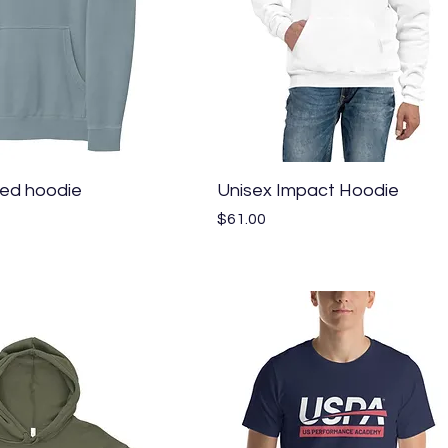
Quick View
Quick View
ed hoodie
Unisex Impact Hoodie
Price
$61.00