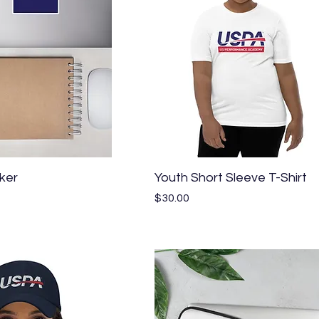
Quick View
Quick View
ker
Youth Short Sleeve T-Shirt
Price
$30.00