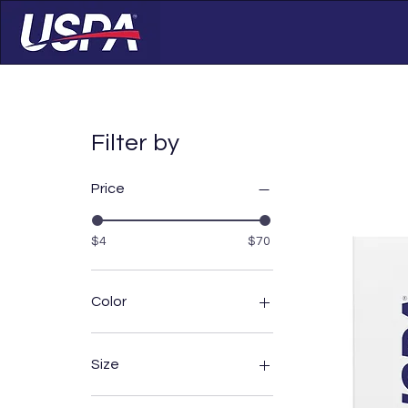
Filter by
Price
$4
$70
Color
Athletic Heather
Black
Size
Carbon Grey
Dark Grey
11oz