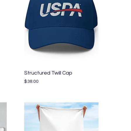
Quick View
Structured Twill Cap
Price
$38.00