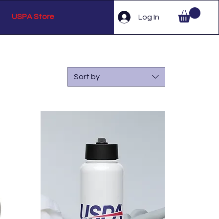
USPA Store
Log In
Sort by