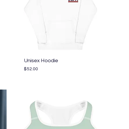
Quick View
Unisex Hoodie
Price
$52.00