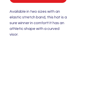
Available in two sizes with an
elastic stretch band, this hat is a
sure winner in comfort! It has an
athletic shape with a curved
visor.
• 63% polyester, 34% cotton, 3%
spandex twill
• Structured, 6-panel, mid-profile
(with a low-profile embroidery
area)
• 6 embroidered eyelets
• Stretch band
• Silver undervisor
• Head circumference: 22”–23⅞”
(55.9 cm–60.6 cm)