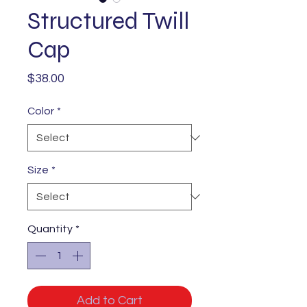
Structured Twill
Cap
Price
$38.00
Color
*
Size
*
Quantity
*
Add to Cart