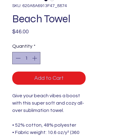
SKU: 620A8A6913F47_8874
Beach Towel
Price
$46.00
Quantity
*
Add to Cart
Give your beach vibes a boost
with this super soft and cozy all-
over sublimation towel.
• 52% cotton, 48% polyester
• Fabric weight: 10.6 oz/y² (360