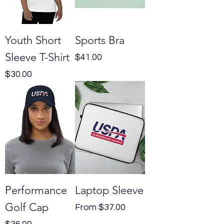
Youth Short
Sports Bra
Sleeve T-Shirt
Price
$41.00
Price
$30.00
Performance
Laptop Sleeve
Golf Cap
Sale Price
From
$37.00
Price