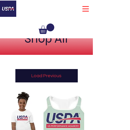
Shop All
Load Previous