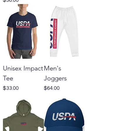
$36.00
Unisex Impact
Men's
Tee
Joggers
Price
Price
$33.00
$64.00